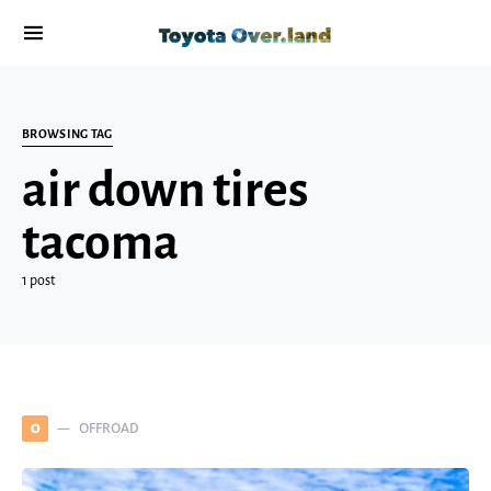
BROWSING TAG
air down tires
tacoma
1 post
OFFROAD
O