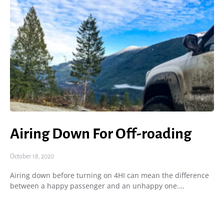
Airing Down For Off-roading
October 18, 2020
Airing down before turning on 4HI can mean the difference
between a happy passenger and an unhappy one.…